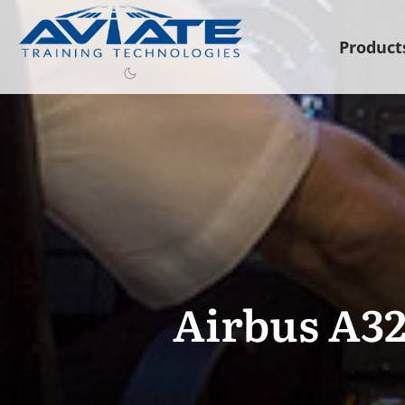
Product
Airbus A32