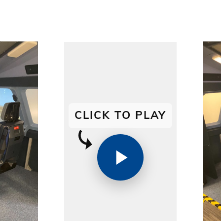
CLICK TO PLAY