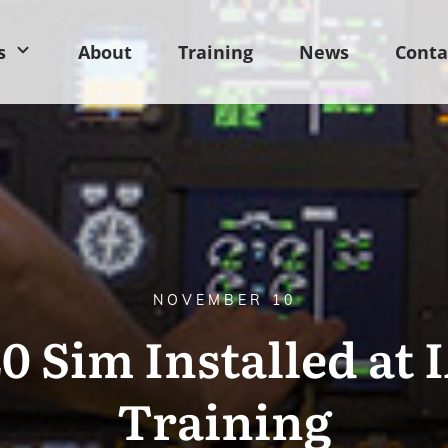
s
About
Training
News
Conta
NOVEMBER 10
0 Sim Installed at 
Training