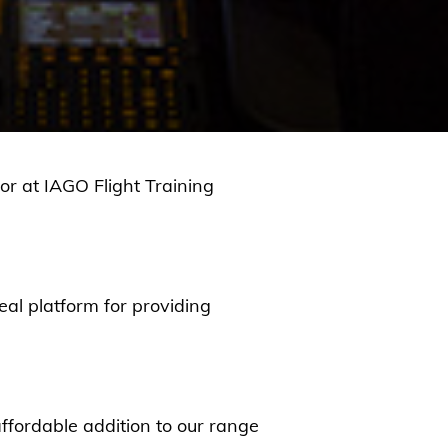
or at IAGO Flight Training
eal platform for providing
ffordable addition to our range