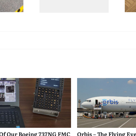
 Of Our Boeing 737NG FMC
Orbis – The Flying Ey