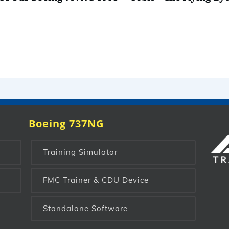
Boeing 737NG
Training Simulator
FMC Trainer & CDU Device
Standalone Software