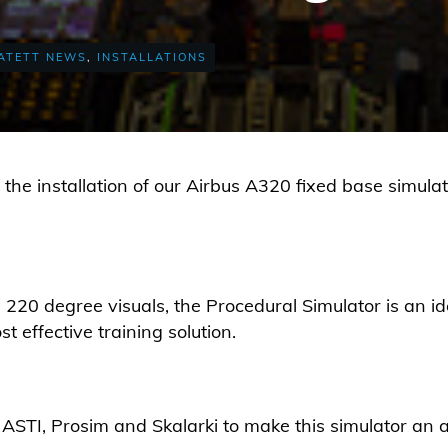
ATETT NEWS
,
INSTALLATIONS
he installation of our Airbus A320 fixed base simulat
 220 degree visuals, the Procedural Simulator is an id
t effective training solution.
ASTI, Prosim and Skalarki to make this simulator an a