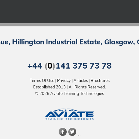
e, Hillington Industrial Estate, Glasgow,
+44
(
0
)
141 375 73 78
Terms Of Use
|
Privacy
|
Articles
|
Brochures
Established 2013 | All Rights Reserved.
© 2026 Aviate Training Technologies