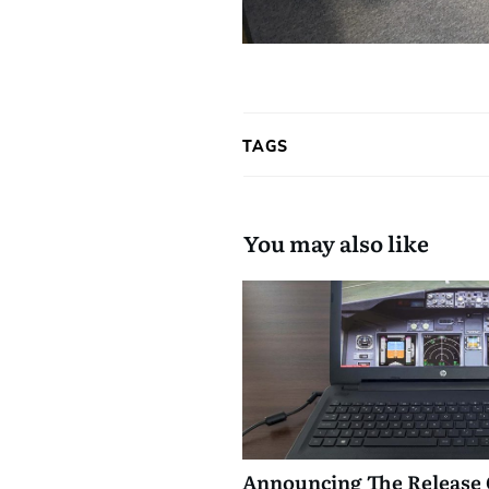
TAGS
You may also like
Announcing The Release