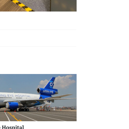
e Hospital