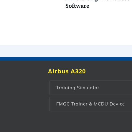
Software
Airbus A320
Training Simulator
FMGC Trainer & MCDU Device