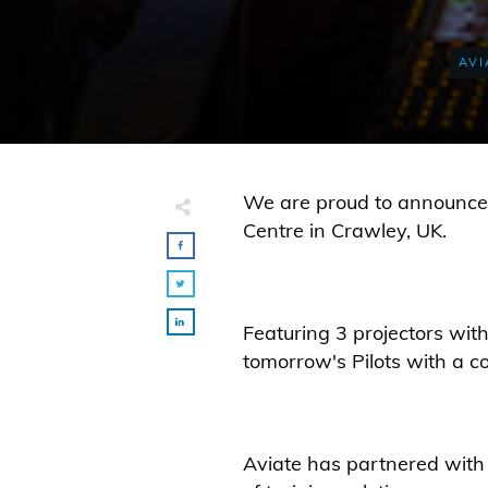
AVI
We are proud to announce t
Centre in Crawley, UK.
Featuring 3 projectors with
tomorrow's Pilots with a cos
Aviate has partnered with 