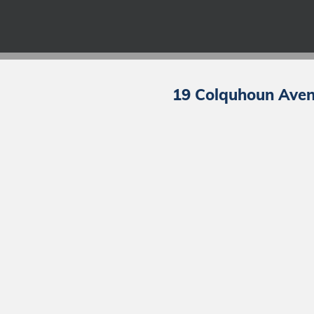
19 Colquhoun Avenu