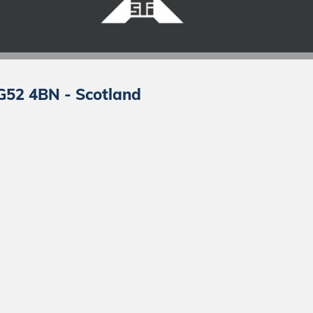
 G52 4BN - Scotland