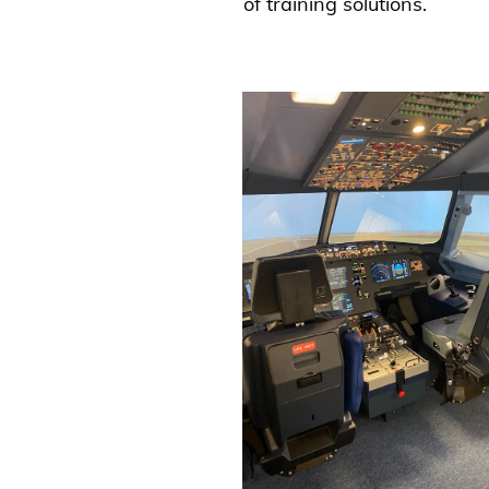
of training solutions.