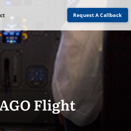
Request A Callback
ct
IAGO Flight